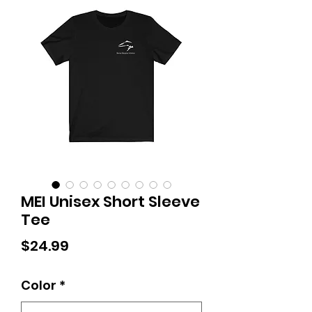
MEI Unisex Short Sleeve
Tee
Price
$24.99
Color
*