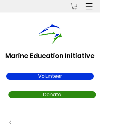
Marine Education Initiative
Volunteer
Donate