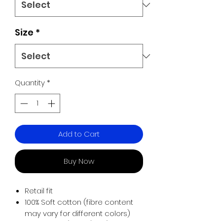
Size
*
Quantity
*
Add to Cart
Buy Now
Retail fit
100% Soft cotton (fibre content
may vary for different colors)