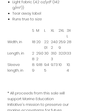
Light fabric (4.2 oz/yd² (142
g/m²))
Tear away label
Runs true to size
S
M
L
XL
2XL
3X
L
Width, in
18
20
22.
24.0
25.9
28
01
2
9
Length, in
2
29.0
30
31.0
32.01
33
8
2
3
Sleeve
8.
9.18
9.4
9.73
10
10.
length, in
9
5
4
*
All proceeds from this sale will
support Marine Education
Initiative's mission to preserve our
marine ecosystems for future