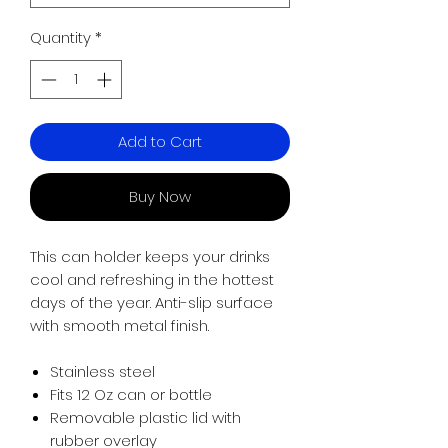
Quantity
*
Add to Cart
Buy Now
This can holder keeps your drinks
cool and refreshing in the hottest
days of the year. Anti-slip surface
with smooth metal finish.
Stainless steel
Fits 12 Oz can or bottle
Removable plastic lid with
rubber overlay