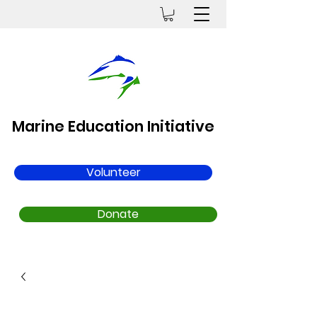
Marine Education Initiative
Volunteer
Donate