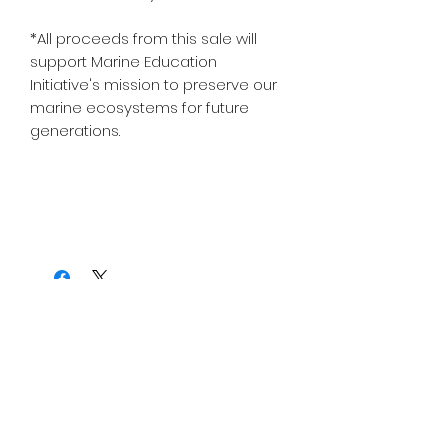
*All proceeds from this sale will
support Marine Education
Initiative's mission to preserve our
marine ecosystems for future
generations.
Join Our Mailing