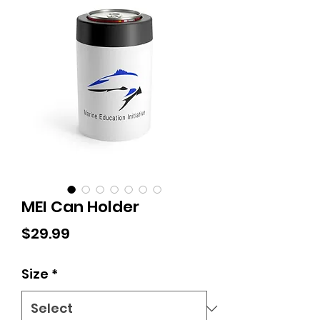
MEI Can Holder
Price
$29.99
Size
*